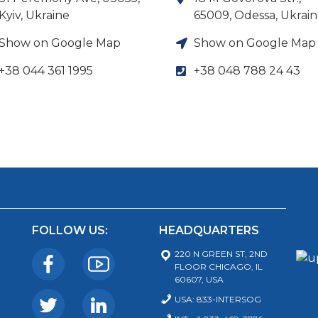
Kyiv, Ukraine
65009, Odessa, Ukrai
Show on Google Map
Show on Google Map
+38 044 361 1995
+38 048 788 24 43
FOLLOW US:
HEADQUARTERS
220 N GREEN ST, 2ND
FLOOR CHICAGO, IL
60607, USA
USA: 833-INTERSOG