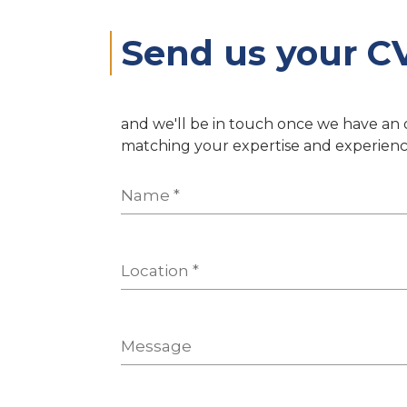
Send us your C
and we'll be in touch once we have an
matching your expertise and experienc