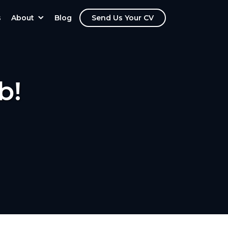
s
About
Blog
Send Us Your CV
b!