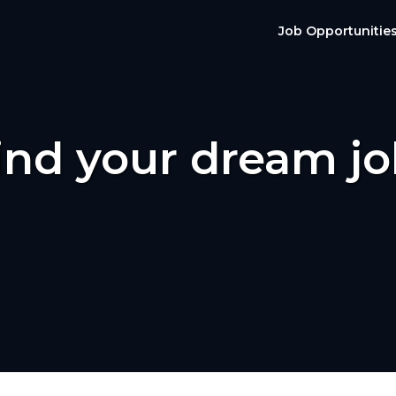
Job Opportunitie
ind your dream jo