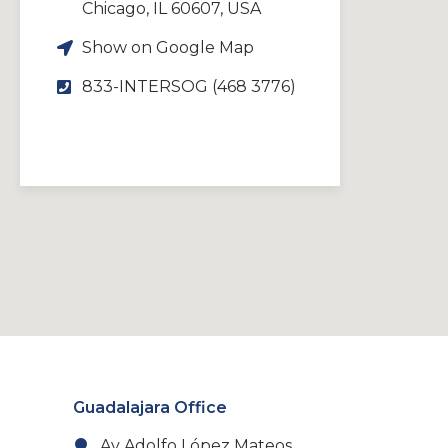
Chicago, IL 60607, USA
Show on Google Map
833-INTERSOG (468 3776)
Guadalajara Office
Av Adolfo López Mateos