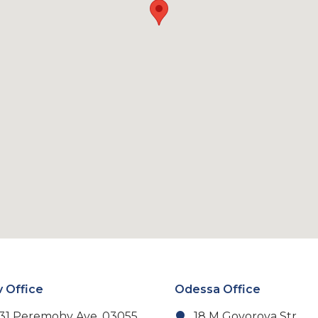
v Office
Odessa Office
31 Peremohy Ave, 03055,
18 M Govorova Str.,