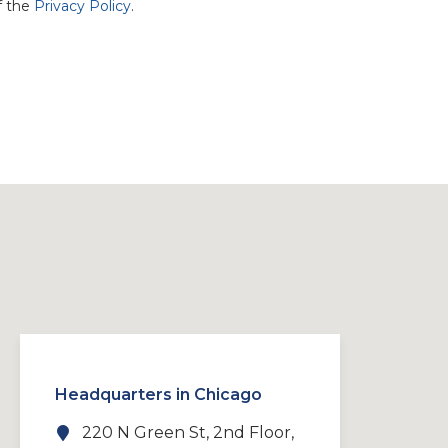
f the
Privacy Policy
.
Headquarters in Chicago
220 N Green St, 2nd Floor,