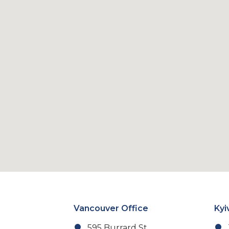
Vancouver Office
Kyi
595 Burrard St,