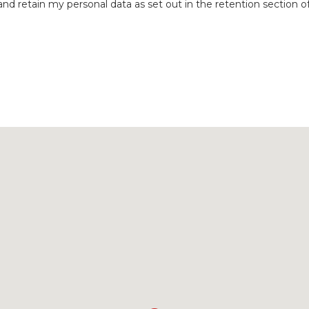
nd retain my personal data as set out in the retention section o