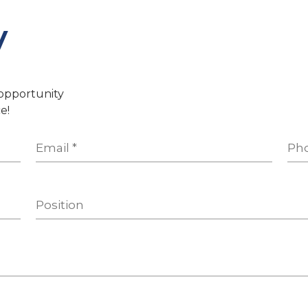
V
 opportunity
e!