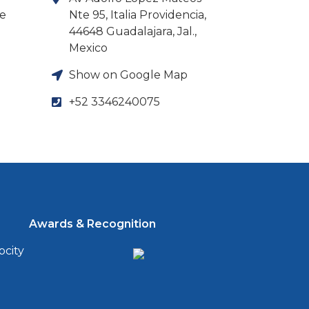
ne
Nte 95, Italia Providencia,
44648 Guadalajara, Jal.,
Mexico
Show on Google Map
+52 3346240075
Awards & Recognition