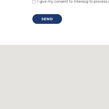
I give my consent to Intersog to process a