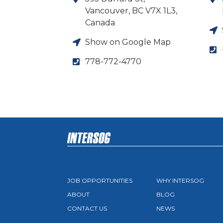
Vancouver, BC V7X 1L3,
Canada
Show on Google Map
778-772-4770
JOB OPPORTUNITIES
WHY INTERSOG
ABOUT
BLOG
CONTACT US
NEWS